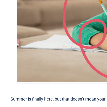
Summer is finally here, but that doesn’t mean your