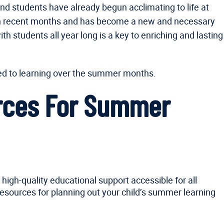
and students have already begun acclimating to life at
g in recent months and has become a new and necessary
h students all year long is a key to enriching and lasting
ted to learning over the summer months.
urces For Summer
high-quality educational support accessible for all
resources for planning out your child’s summer learning