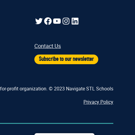
Twitter
Facebook
YouTube
Instagram
LinkedIn
Contact Us
Subscribe to our newsletter
-for-profit organization. © 2023 Navigate STL Schools
Privacy Policy