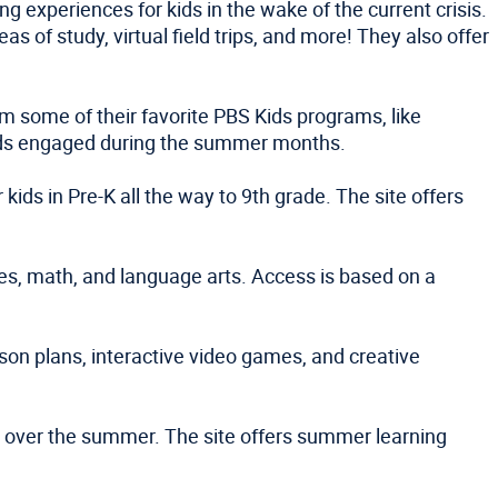
g experiences for kids in the wake of the current crisis.
 of study, virtual field trips, and more! They also offer
om some of their favorite PBS Kids programs, like
 kids engaged during the summer months.
ids in Pre-K all the way to 9th grade. The site offers
ies, math, and language arts. Access is based on a
sson plans, interactive video games, and creative
ce over the summer. The site offers summer learning