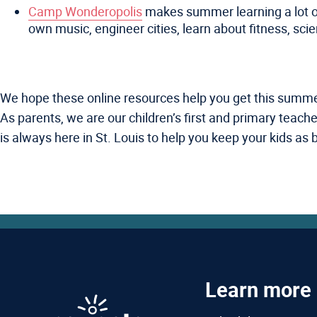
Camp Wonderopolis
makes summer learning a lot of f
own music, engineer cities, learn about fitness, scie
We hope these online resources help you get this summer st
As parents, we are our children’s first and primary teac
is always here in St. Louis to help you keep your kids as
Learn more