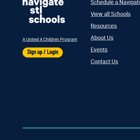
Schedule a Navigat
View all Schools
Resources
About Us
A United 4 Children Program
Events
Sign up / Login
Contact Us