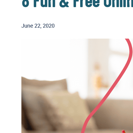
8 Fun & Free Onl
June 22, 2020