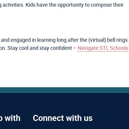
g activities. Kids have the opportunity to compose their
nd engaged in learning long after the (virtual) bell rings.
son. Stay cool and stay confident –
Navigate STL Schools
p with
Connect with us