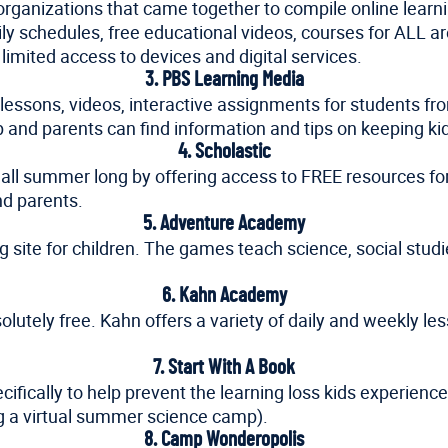
organizations that came together to compile online learnin
 schedules, free educational videos, courses for ALL areas
 limited access to devices and digital services.
3. PBS Learning Media
f lessons, videos, interactive assignments for students fr
rip and parents can find information and tips on keeping
4. Scholastic
all summer long by offering access to FREE resources for k
and parents.
5. Adventure Academy
g site for children. The games teach science, social stud
6. Kahn Academy
olutely free. Kahn offers a variety of daily and weekly le
7. Start With A Book
cifically to help prevent the learning loss kids experien
g a virtual summer science camp).
8. Camp Wonderopolis