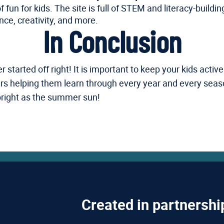
un for kids. The site is full of STEM and literacy-buildin
nce, creativity, and more.
In Conclusion
arted off right! It is important to keep your kids active a
hers helping them learn through every year and every sea
 bright as the summer sun!
Created in partnershi