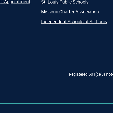
or Appointment
St. Louis Public Schools
Missouri Charter Association
Independent Schools of St. Louis
Registered 501(c)(3) not