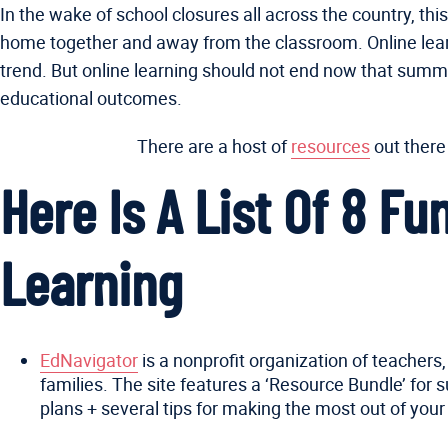
In the wake of school closures all across the country, th
home together and away from the classroom. Online learn
trend. But online learning should not end now that summer
educational outcomes.
There are a host of
resources
out there
Here Is A List Of 8 F
Learning
EdNavigator
is a nonprofit organization of teachers
families. The site features a ‘Resource Bundle’ for
plans + several tips for making the most out of your