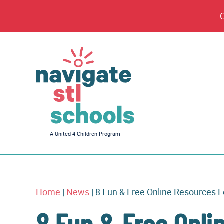
Navigate
A United 4 Children Program
STL
Schools
Home
|
News
|
8 Fun & Free Online Resources 