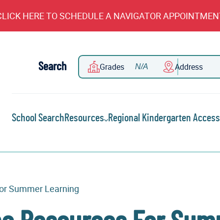
CLICK HERE TO SCHEDULE A NAVIGATOR APPOINTMEN
Search
Grades
Address
School Search
Resources
Regional Kindergarten Access
For Summer Learning