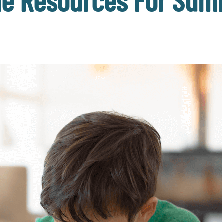
ine Resources For Sum