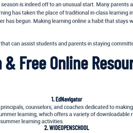
is season is indeed off to an unusual start. Many parents 
ing has taken the place of traditional in-class learnin
 has begun. Making learning online a habit that stays wit
 that can assist students and parents in staying commit
un & Free Online Reso
1. EdNavigator
, principals, counselors, and coaches dedicated to making 
 summer learning, which offers a variety of downloadable 
 summer learning activities.
2. WIDEOPENSCHOOL