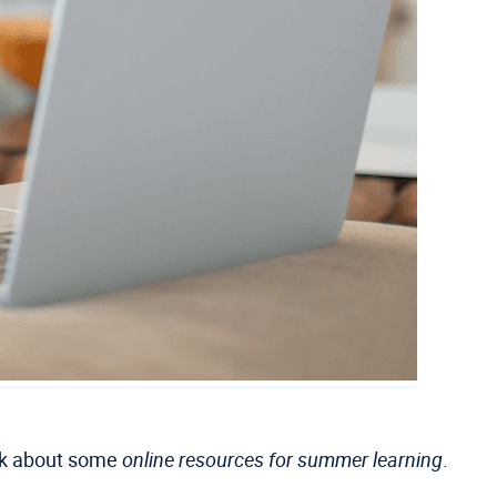
alk about some
online resources for summer learning
.