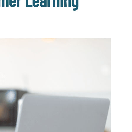
mer Learning