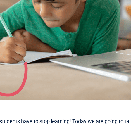
 students have to stop learning! Today we are going to t