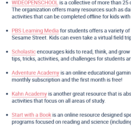
WIDEOPENSCHOOL
is a collective of more than 25 
The organization offers many resources such as daily
activities that can be completed offline for kids with
PBS Learning Media
for students offers a variety o
Sesame Street. Kids can even take a virtual field t
Scholastic
encourages kids to read, think, and grow 
tips, tricks, activities, and challenges for students 
Adventure Academy
is an online educational gamin
monthly subscription and the first month is free!
Kahn Academy
is another great resource that is abs
activities that focus on all areas of study.
Start with a Book
is an online resource designed spe
programs focused on reading and science (includin