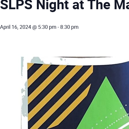
SLPS Night at The M
April 16, 2024 @ 5:30 pm
-
8:30 pm