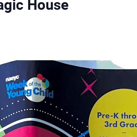
agic House