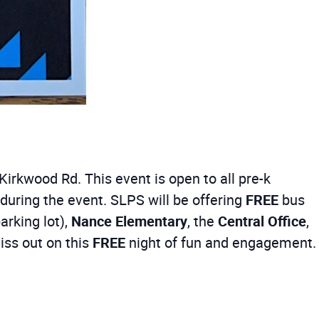
Kirkwood Rd. This event is open to all pre-k
ring the event. SLPS will be offering
FREE
bus
arking lot),
Nance Elementary
, the
Central Office
,
iss out on this
FREE
night of fun and engagement.