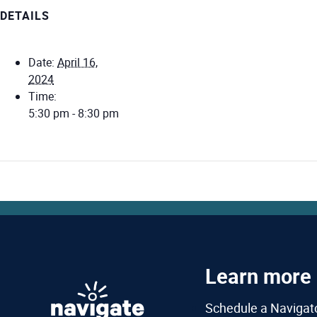
DETAILS
Date:
April 16,
2024
Time:
5:30 pm - 8:30 pm
Learn more
Schedule a Navigat