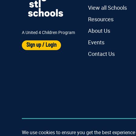
View all Schools
Resources
About Us
A United 4 Children Program
Events
Sign up / Login
Contact Us
We use cookies to ensure you get the best experience