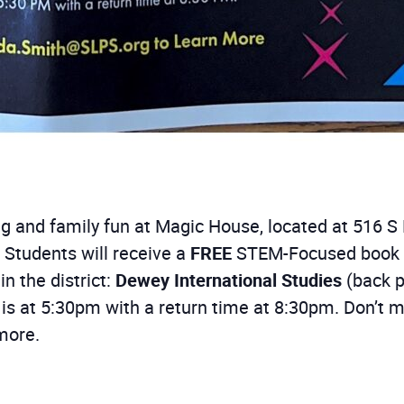
ing and family fun at Magic House, located at 516 S 
 Students will receive a
FREE
STEM-Focused book du
in the district:
Dewey International Studies
(back p
s is at 5:30pm with a return time at 8:30pm. Don’t m
more.