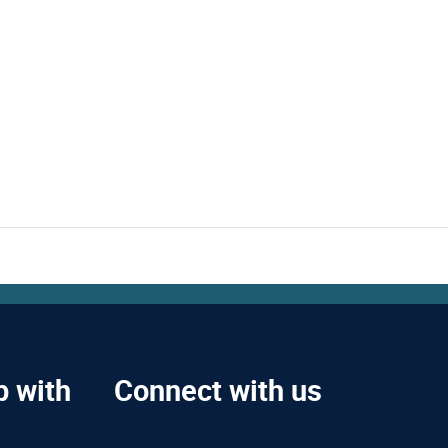
p with
Connect with us