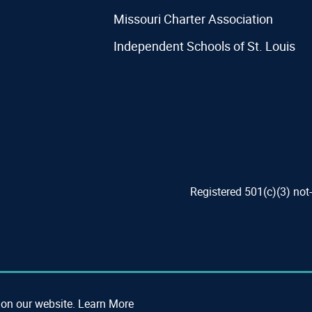
Missouri Charter Association
Independent Schools of St. Louis
Registered 501(c)(3) not
 on our website.
Learn More