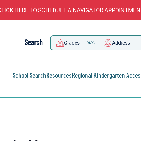
CLICK HERE TO SCHEDULE A NAVIGATOR APPOINTMEN
Search
Grades
Address
School Search
Resources
Regional Kindergarten Acces