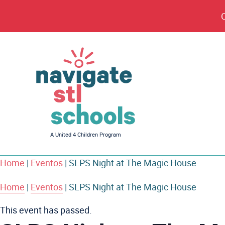
Navigate
A United 4 Children Program
STL
Schools
Home
|
Eventos
|
SLPS Night at The Magic House
Home
|
Eventos
|
SLPS Night at The Magic House
This event has passed.