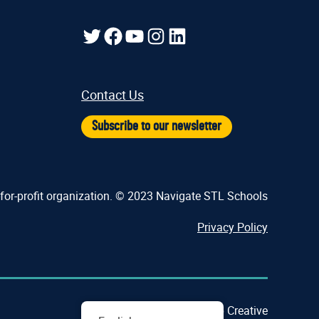
Twitter
Facebook
YouTube
Instagram
LinkedIn
Contact Us
Subscribe to our newsletter
-for-profit organization. © 2023 Navigate STL Schools
Privacy Policy
Crafted by
Cornershop Creative