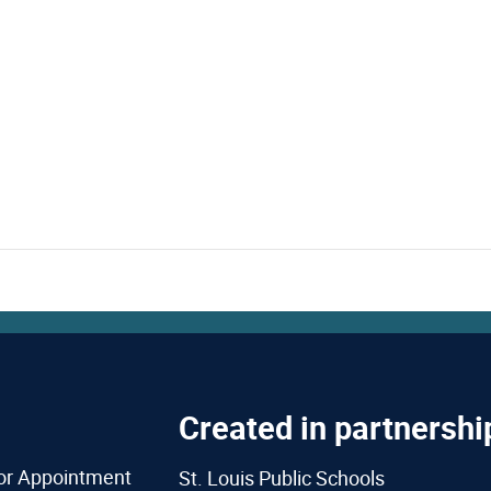
Created in partnershi
or Appointment
St. Louis Public Schools