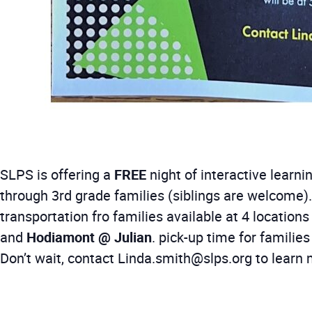
SLPS is offering a
FREE
night of interactive learn
through 3rd grade families (siblings are welcome).
transportation fro families available at 4 locations 
and
Hodiamont @ Julian
. pick-up time for familie
Don’t wait, contact Linda.smith@slps.org to learn 