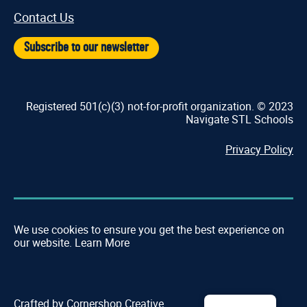
Contact Us
Subscribe to our newsletter
Registered 501(c)(3) not-for-profit organization. © 2023
Navigate STL Schools
Privacy Policy
We use cookies to ensure you get the best experience on
our website.
Learn More
Crafted by
Cornershop Creative