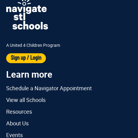
A United 4 Children Program
Sign up / Login
Learn more
Schedule a Navigator Appointment
View all Schools
Resources
About Us
Events