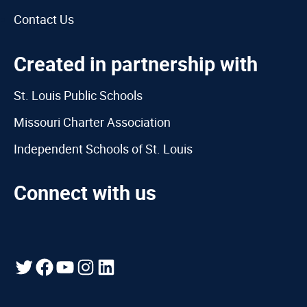
Contact Us
Created in partnership with
St. Louis Public Schools
Missouri Charter Association
Independent Schools of St. Louis
Connect with us
Twitter
Facebook
YouTube
Instagram
LinkedIn