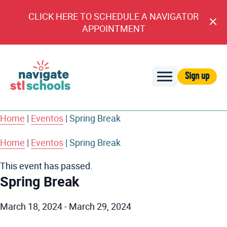
CLICK HERE TO SCHEDULE A NAVIGATOR
Cl
APPOINTMENT
An
Sign up
Navigate
STL
Home
|
Eventos
|
Spring Break
Schools
Home
|
Eventos
|
Spring Break
This event has passed.
Spring Break
March 18, 2024
-
March 29, 2024