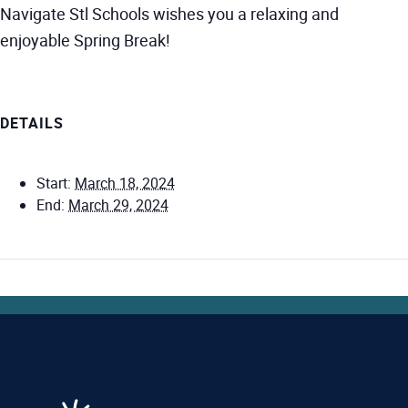
Navigate Stl Schools wishes you a relaxing and
enjoyable Spring Break!
DETAILS
Start:
March 18, 2024
End:
March 29, 2024