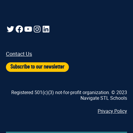
Twitter
Facebook
YouTube
Instagram
LinkedIn
Contact Us
Subscribe to our newsletter
Registered 501(c)(3) not-for-profit organization. © 2023
Navigate STL Schools
Privacy Policy