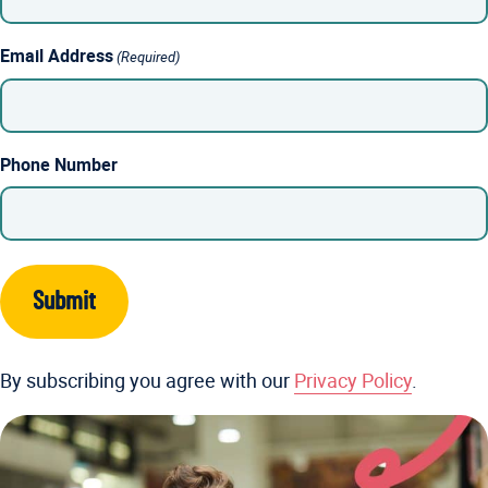
Email Address
(Required)
Phone Number
By subscribing you agree with our
Privacy Policy
.