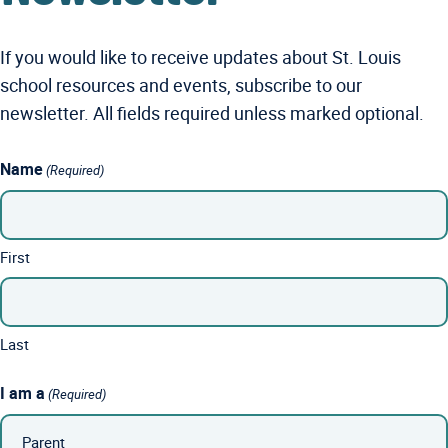
If you would like to receive updates about St. Louis
school resources and events, subscribe to our
newsletter. All fields required unless marked optional.
Name
(Required)
First
Last
I am a
(Required)