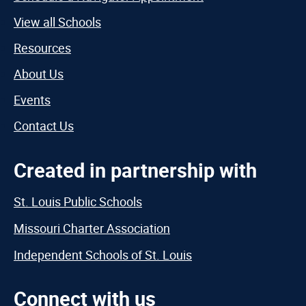
View all Schools
Resources
About Us
Events
Contact Us
Created in partnership with
St. Louis Public Schools
Missouri Charter Association
Independent Schools of St. Louis
Connect with us