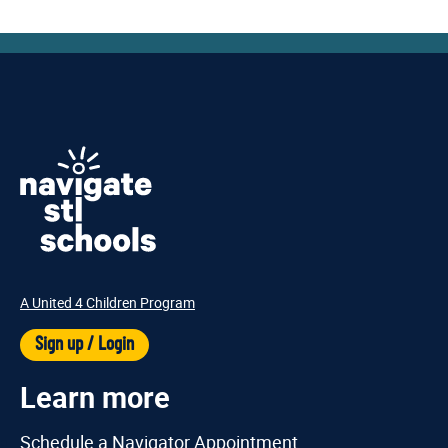
A United 4 Children Program
Sign up / Login
Learn more
Schedule a Navigator Appointment