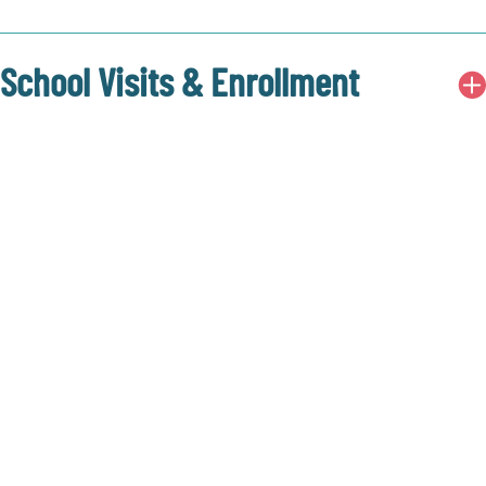
School Visits & Enrollment