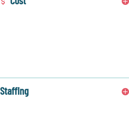
Cost
Staffing