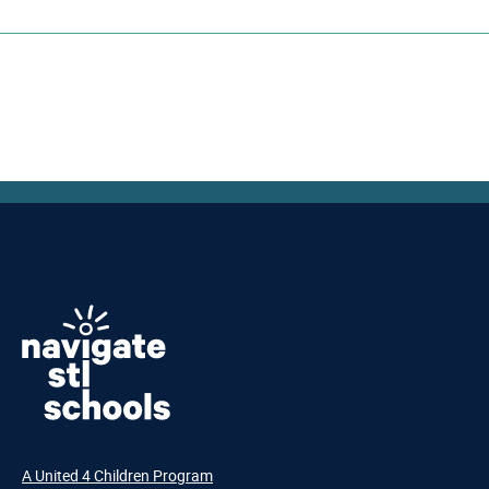
A United 4 Children Program