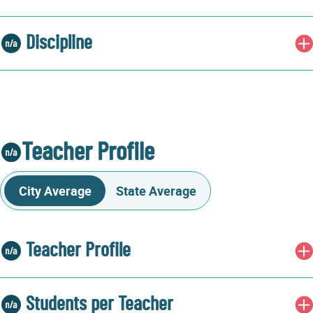
Discipline
Teacher Profile
City Average
State Average
Teacher Profile
Students per Teacher