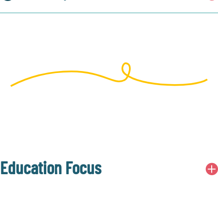
Education Focus