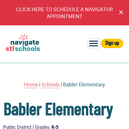
CLICK HERE TO SCHEDULE A NAVIGATOR
Cl
APPOINTMENT
An
Sign up
Navigate
STL
Schools
Home
|
Schools
|
Babler Elementary
Babler Elementary
Public District
|
Grades:
K-5