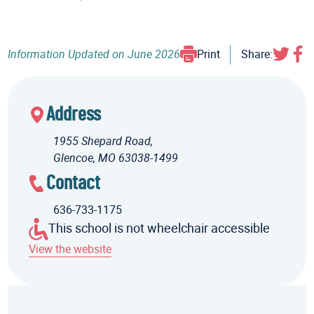
Information Updated on
June 2026
Print
Share:
Address
1955 Shepard Road,
Glencoe, MO 63038-1499
Contact
636-733-1175
This school is not wheelchair accessible
View the website