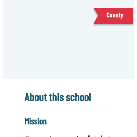
County
About this school
Mission