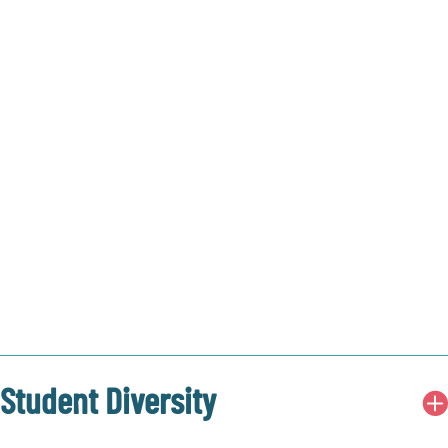
Student Diversity