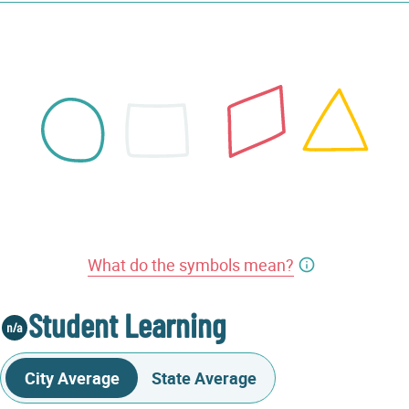
What do the symbols mean?
Student Learning
City Average
State Average