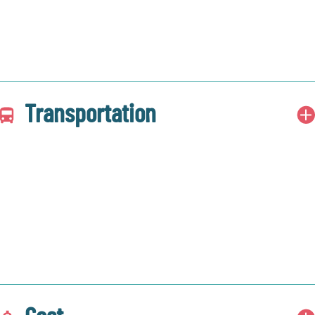
Transportation