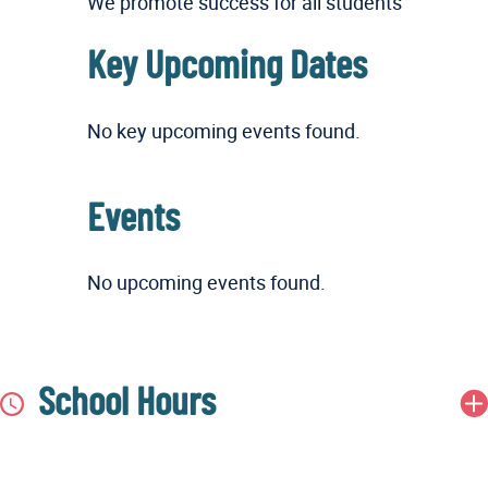
We promote success for all students
Key Upcoming Dates
No key upcoming events found.
Events
No upcoming events found.
School Hours