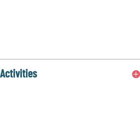
Activities