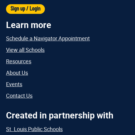
Sign up / Login
Learn more
Schedule a Navigator Appointment
View all Schools
Resources
About Us
Events
Contact Us
Created in partnership with
St. Louis Public Schools