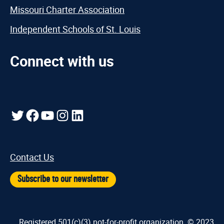
Missouri Charter Association
Independent Schools of St. Louis
Connect with us
Twitter
Facebook
YouTube
Instagram
LinkedIn
Contact Us
Subscribe to our newsletter
Registered 501(c)(3) not-for-profit organization. © 2023