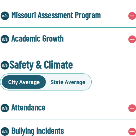
Missouri Assessment Program
Academic Growth
Safety & Climate
City Average
State Average
Attendance
Bullying Incidents