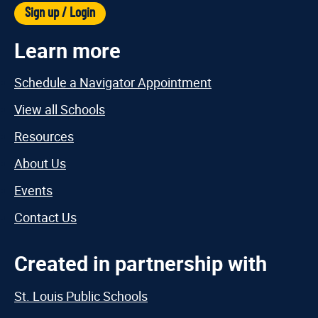
Sign up / Login
Learn more
Schedule a Navigator Appointment
View all Schools
Resources
About Us
Events
Contact Us
Created in partnership with
St. Louis Public Schools