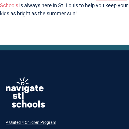
Schools
is always here in St. Louis to help you keep your
kids as bright as the summer sun!
A United 4 Children Program