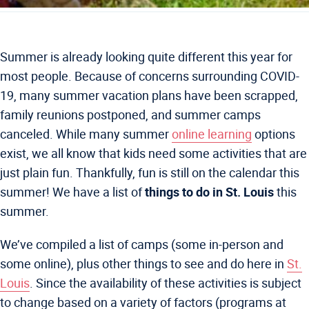
Summer is already looking quite different this year for
most people. Because of concerns surrounding COVID-
19, many summer vacation plans have been scrapped,
family reunions postponed, and summer camps
canceled. While many summer
online learning
options
exist, we all know that kids need some activities that are
just plain fun. Thankfully, fun is still on the calendar this
summer! We have a list of
things to do in St. Louis
this
summer.
We’ve compiled a list of camps (some in-person and
some online), plus other things to see and do here in
St.
Louis
. Since the availability of these activities is subject
to change based on a variety of factors (programs at