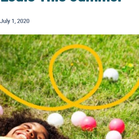
July 1, 2020