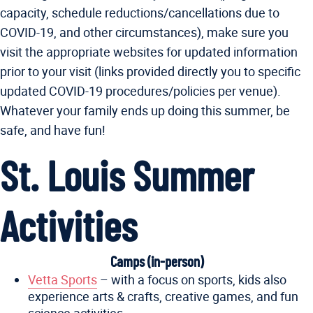
capacity, schedule reductions/cancellations due to
COVID-19, and other circumstances), make sure you
visit the appropriate websites for updated information
prior to your visit (links provided directly you to specific
updated COVID-19 procedures/policies per venue).
Whatever your family ends up doing this summer, be
safe, and have fun!
St. Louis Summer
Activities
Camps (in-person)
Vetta Sports
– with a focus on sports, kids also
experience arts & crafts, creative games, and fun