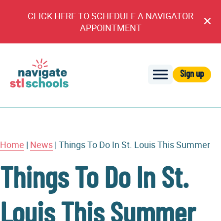
CLICK HERE TO SCHEDULE A NAVIGATOR
Cl
APPOINTMENT
An
Sign up
Navigate
STL
Schools
Home
|
News
|
Things To Do In St. Louis This Summer
Things To Do In St.
Louis This Summer