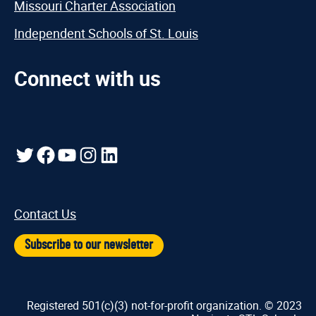
Missouri Charter Association
Independent Schools of St. Louis
Connect with us
Twitter
Facebook
YouTube
Instagram
LinkedIn
Contact Us
Subscribe to our newsletter
Registered 501(c)(3) not-for-profit organization. © 2023