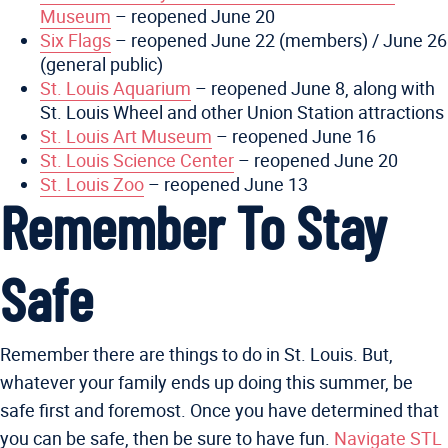
Museum
– reopened June 20
Six Flags
– reopened June 22 (members) / June 26
(general public)
St. Louis Aquarium
– reopened June 8, along with
St. Louis Wheel and other Union Station attractions
St. Louis Art Museum
– reopened June 16
St. Louis Science Center
– reopened June 20
St. Louis Zoo
– reopened June 13
Remember To Stay
Safe
Remember there are things to do in St. Louis. But,
whatever your family ends up doing this summer, be
safe first and foremost. Once you have determined that
you can be safe, then be sure to have fun.
Navigate STL