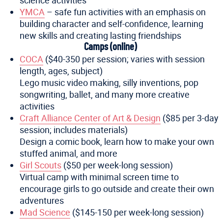
science activities
YMCA
– safe fun activities with an emphasis on
building character and self-confidence, learning
new skills and creating lasting friendships
Camps (online)
COCA
($40-350 per session; varies with session
length, ages, subject)
Lego music video making, silly inventions, pop
songwriting, ballet, and many more creative
activities
Craft Alliance Center of Art & Design
($85 per 3-day
session; includes materials)
Design a comic book, learn how to make your own
stuffed animal, and more
Girl Scouts
($50 per week-long session)
Virtual camp with minimal screen time to
encourage girls to go outside and create their own
adventures
Mad Science
($145-150 per week-long session)