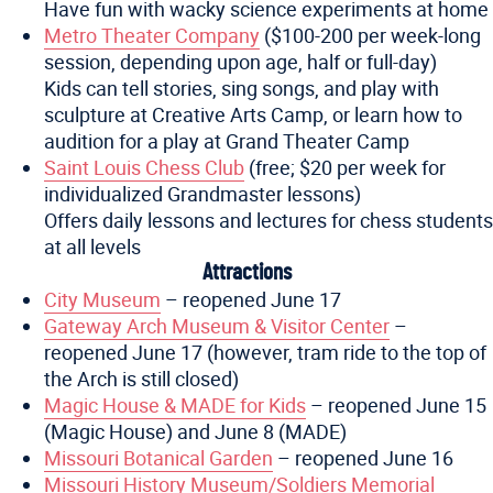
Have fun with wacky science experiments at home
Metro Theater Company
($100-200 per week-long
session, depending upon age, half or full-day)
Kids can tell stories, sing songs, and play with
sculpture at Creative Arts Camp, or learn how to
audition for a play at Grand Theater Camp
Saint Louis Chess Club
(free; $20 per week for
individualized Grandmaster lessons)
Offers daily lessons and lectures for chess students
at all levels
Attractions
City Museum
– reopened June 17
Gateway Arch Museum & Visitor Center
–
reopened June 17 (however, tram ride to the top of
the Arch is still closed)
Magic House & MADE for Kids
– reopened June 15
(Magic House) and June 8 (MADE)
Missouri Botanical Garden
– reopened June 16
Missouri History Museum/Soldiers Memorial